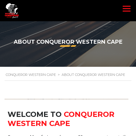
ABOUT CONQUEROR WESTERN CAPE
CONQUEROR WESTERN CAPE
>
ABOUT CONQUEROR WESTERN CAPE
WELCOME TO
CONQUEROR
WESTERN CAPE