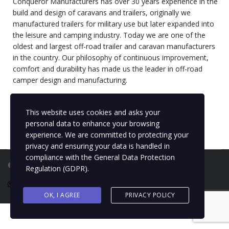
Conqueror Manufacturers has over 30 years experience in the
build and design of caravans and trailers, originally we
manufactured trailers for military use but later expanded into
the leisure and camping industry. Today we are one of the
oldest and largest off-road trailer and caravan manufacturers
in the country. Our philosophy of continuous improvement,
comfort and durability has made us the leader in off-road
camper design and manufacturing.
Please feel free to get in touch with us on
info@conquerorwc.co.za
with any questions.
This website uses cookies and asks your
personal data to enhance your browsing
experience. We are committed to protecting your
privacy and ensuring your data is handled in
compliance with the
General Data Protection
©2024 Conqueror. All rights reserved |
Privacy Policy
Regulation (GDPR)
.
OK, I AGREE
PRIVACY POLICY